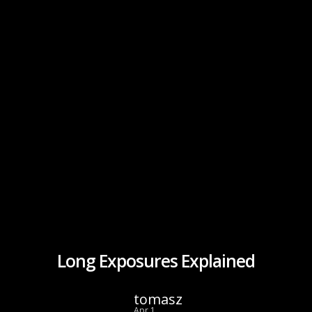
Long Exposures Explained
tomasz
Apr 1