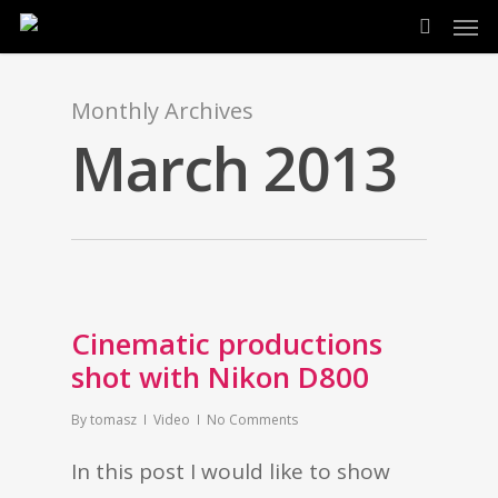
Men
Skip
search
to
main
Monthly Archives
content
March 2013
Cinematic productions
shot with Nikon D800
By
tomasz
Video
No Comments
In this post I would like to show