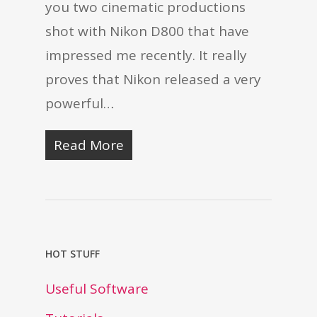
you two cinematic productions
shot with Nikon D800 that have
impressed me recently. It really
proves that Nikon released a very
powerful…
Read More
HOT STUFF
Useful Software