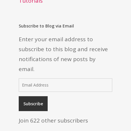
Tutorials
Subscribe to Blog via Email
Enter your email address to
subscribe to this blog and receive
notifications of new posts by
email.
Email
Address
Subscribe
Join 622 other subscribers