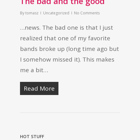
The bad and the good
By
tomasz
Uncategorized
No Comments
…news. The bad one is that I just
realized that one of my favorite
bands broke up (long time ago but
I somehow missed it). This makes
me a bit…
Read More
HOT STUFF