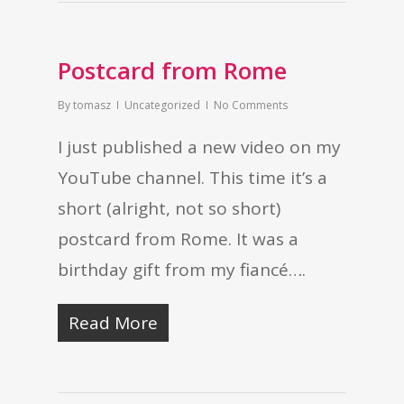
Postcard from Rome
By
tomasz
Uncategorized
No Comments
I just published a new video on my
YouTube channel. This time it’s a
short (alright, not so short)
postcard from Rome. It was a
birthday gift from my fiancé….
Read More