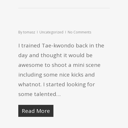
By
tomasz
Uncategorized
No Comments
I trained Tae-kwondo back in the
day and thought it would be
awesome to shoot a mini scene
including some nice kicks and
whatnot. I started looking for
some talented…
Read More