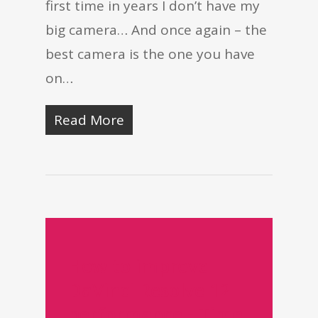
first time in years I don’t have my
big camera… And once again – the
best camera is the one you have
on…
Read More
How to improve
DaVinci Resolve 12
performance - Time