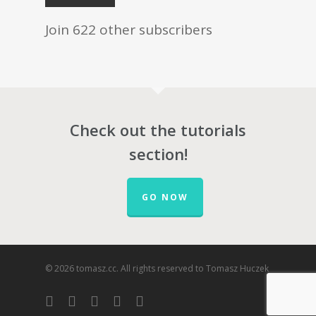
Join 622 other subscribers
Check out the tutorials
section!
GO NOW
© 2026 tomasz.cc. All rights reserved to Tomasz Huczek
facebook
vimeo
youtube
RSS
google-