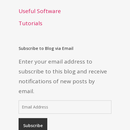
Useful Software
Tutorials
Subscribe to Blog via Email
Enter your email address to
subscribe to this blog and receive
notifications of new posts by
email.
Email
Address
Subscribe