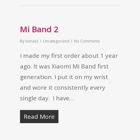
Mi Band 2
By
tomasz
Uncategorized
No Comments
I made my first order about 1 year
ago. It was Xiaomi Mi Band first
generation. I put it on my wrist
and wore it consistently every
single day. I have…
Read More