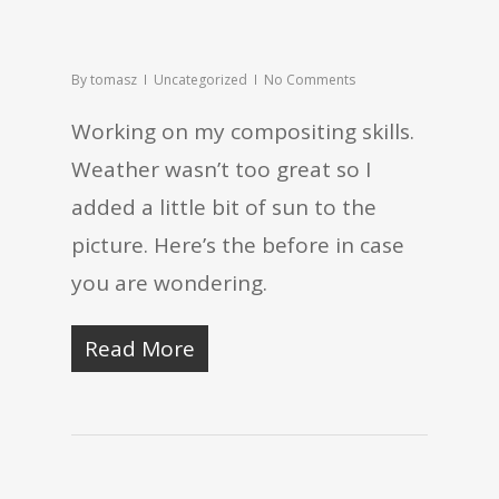
By
tomasz
Uncategorized
No Comments
Working on my compositing skills.
Weather wasn’t too great so I
added a little bit of sun to the
picture. Here’s the before in case
you are wondering.
Read More