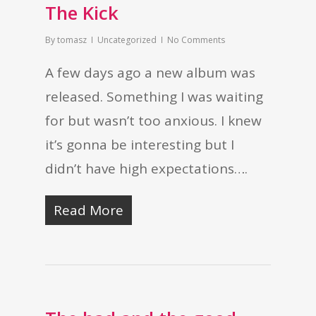
The Kick
By
tomasz
Uncategorized
No Comments
A few days ago a new album was
released. Something I was waiting
for but wasn’t too anxious. I knew
it’s gonna be interesting but I
didn’t have high expectations….
Read More