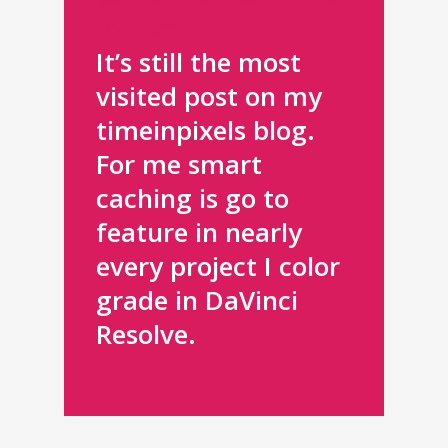
in Pixels
It’s still the most
visited post on my
timeinpixels blog.
For me smart
caching is go to
feature in nearly
every project I color
grade in DaVinci
Resolve.