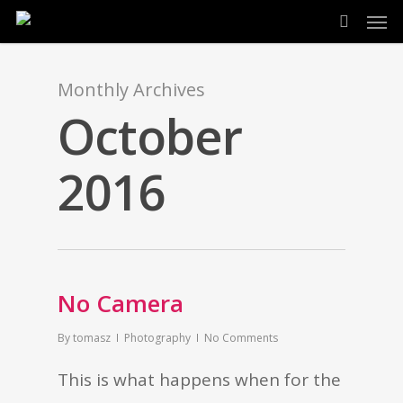
Men
Skip
search
to
main
Monthly Archives
content
October
2016
No Camera
By
tomasz
Photography
No Comments
This is what happens when for the