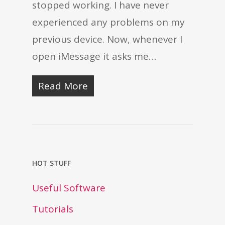
stopped working. I have never
experienced any problems on my
previous device. Now, whenever I
open iMessage it asks me…
Read More
HOT STUFF
Useful Software
Tutorials