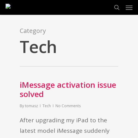
Men
Skip
search
to
main
Category
content
Tech
iMessage activation issue
solved
By
tomasz
Tech
No Comments
After upgrading my iPad to the
latest model iMessage suddenly