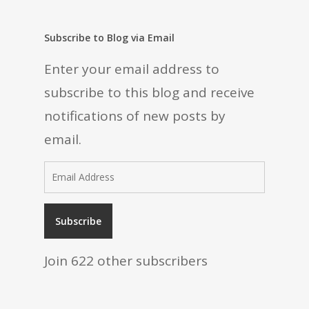
Subscribe to Blog via Email
Enter your email address to
subscribe to this blog and receive
notifications of new posts by
email.
Email
Address
Subscribe
Join 622 other subscribers