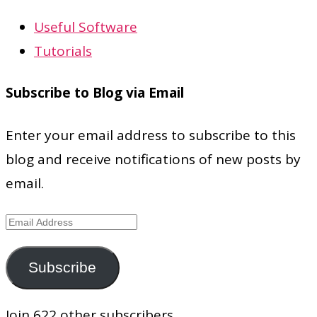
Useful Software
Tutorials
Subscribe to Blog via Email
Enter your email address to subscribe to this
blog and receive notifications of new posts by
email.
Email
Address
Subscribe
Join 622 other subscribers