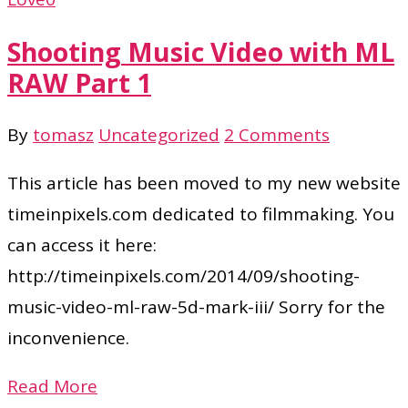
Shooting Music Video with ML
RAW Part 1
By
tomasz
Uncategorized
2 Comments
This article has been moved to my new website
timeinpixels.com dedicated to filmmaking. You
can access it here:
http://timeinpixels.com/2014/09/shooting-
music-video-ml-raw-5d-mark-iii/ Sorry for the
inconvenience.
Read More