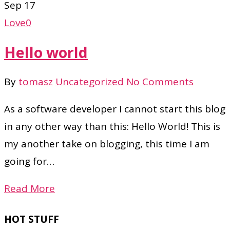
Sep
17
Love
0
Hello world
By
tomasz
Uncategorized
No Comments
As a software developer I cannot start this blog
in any other way than this: Hello World! This is
my another take on blogging, this time I am
going for…
Read More
HOT STUFF