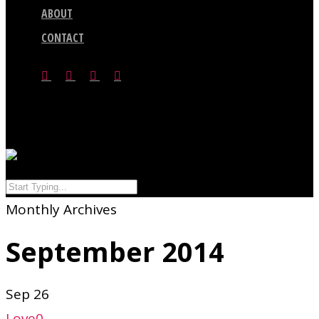
ABOUT
CONTACT
facebook
vimeo
youtube
google-
plus
search
Menu
Close
Monthly Archives
Search
September 2014
Sep
26
Love
0