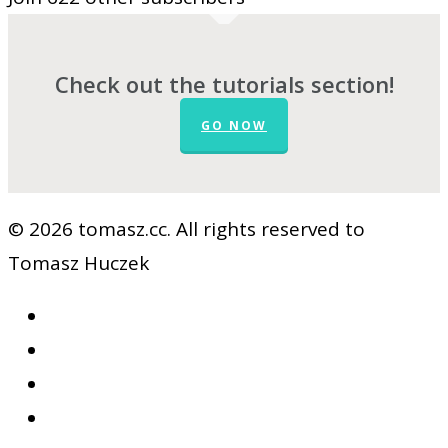
Check out the tutorials section!
GO NOW
© 2026 tomasz.cc. All rights reserved to
Tomasz Huczek
facebook
vimeo
youtube
RSS