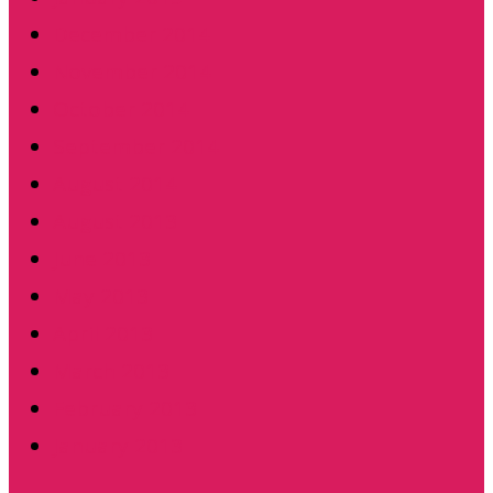
December 2014
November 2014
October 2014
September 2014
August 2014
August 2013
June 2013
May 2013
April 2013
March 2013
February 2013
January 2013