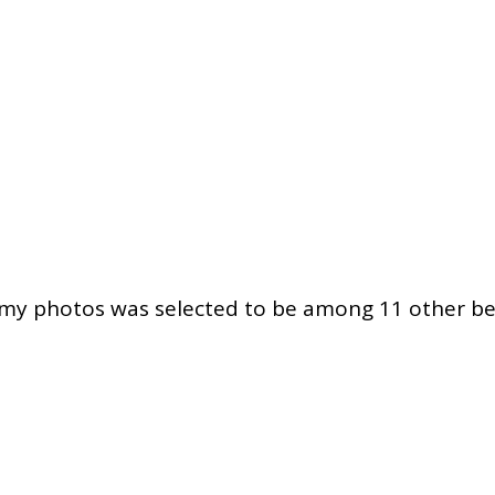
f my photos was selected to be among 11 other be