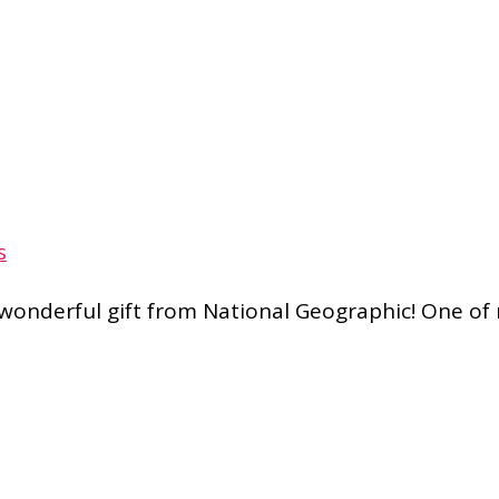
s
 wonderful gift from National Geographic! One o