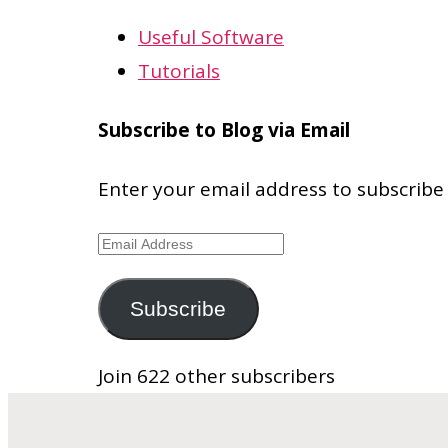
Useful Software
Tutorials
Subscribe to Blog via Email
Enter your email address to subscribe 
Email
Address
Subscribe
Join 622 other subscribers