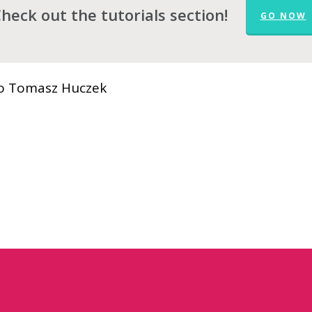
heck out the tutorials section!
GO NOW
 to Tomasz Huczek