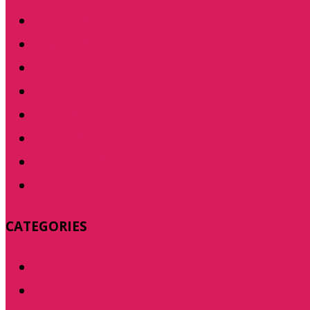
August 2014
August 2013
June 2013
May 2013
April 2013
March 2013
February 2013
January 2013
CATEGORIES
Photography
Tech