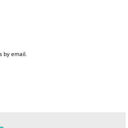
s by email.