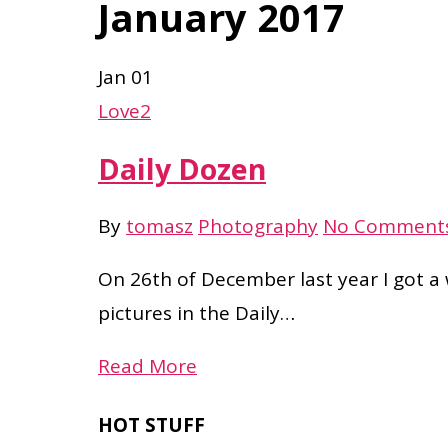
January 2017
Jan
01
Love
2
Daily Dozen
By
tomasz
Photography
No Comment
On 26th of December last year I got a
pictures in the Daily…
Read More
HOT STUFF