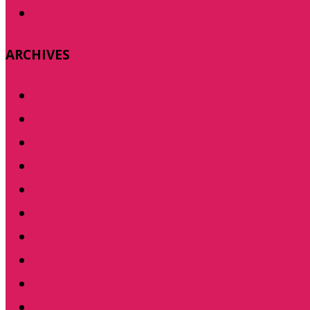
Tutorials
ARCHIVES
January 2017
December 2016
November 2016
October 2016
February 2015
January 2015
December 2014
November 2014
October 2014
September 2014