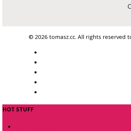
C
© 2026 tomasz.cc. All rights reserved
facebook
vimeo
youtube
RSS
google-
plus
Close
HOT STUFF
Menu
Useful Software