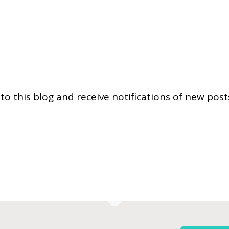
to this blog and receive notifications of new post