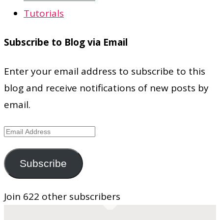
Tutorials
Subscribe to Blog via Email
Enter your email address to subscribe to this
blog and receive notifications of new posts by
email.
Email
Address
Subscribe
Join 622 other subscribers