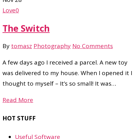
Love
0
The Switch
By
tomasz
Photography
No Comments
A few days ago I received a parcel. A new toy
was delivered to my house. When I opened it I
thought to myself – It’s so small! It was…
Read More
HOT STUFF
Useful Software