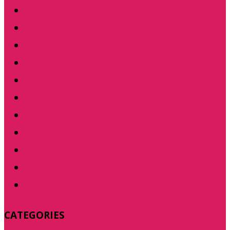
November 2014
October 2014
September 2014
August 2014
August 2013
June 2013
May 2013
April 2013
March 2013
February 2013
January 2013
CATEGORIES