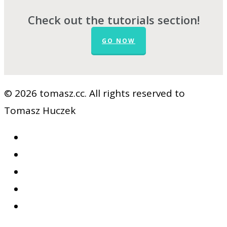
Check out the tutorials section!
GO NOW
© 2026 tomasz.cc. All rights reserved to
Tomasz Huczek
facebook
vimeo
youtube
RSS
google-
plus