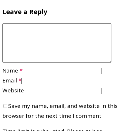
Leave a Reply
Name
*
Email
*
Website
Save my name, email, and website in this
browser for the next time I comment.