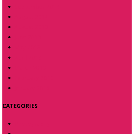
September 2014
August 2014
August 2013
June 2013
May 2013
April 2013
March 2013
February 2013
January 2013
CATEGORIES
Photography
Tech