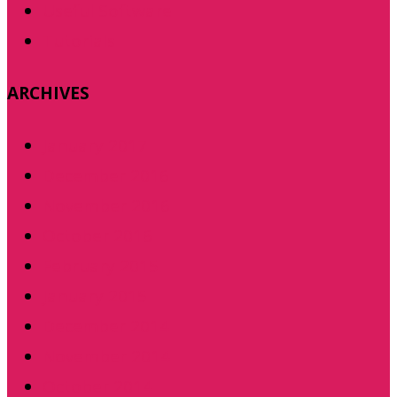
Useful Software
Tutorials
ARCHIVES
January 2017
December 2016
November 2016
October 2016
February 2015
January 2015
December 2014
November 2014
October 2014