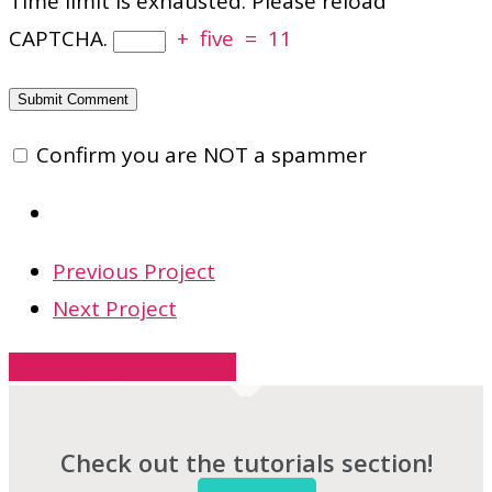
Time limit is exhausted. Please reload
CAPTCHA.
+
five
=
11
Confirm you are NOT a spammer
Previous Project
Next Project
Share
Tweet
Share
Pin
Check out the tutorials section!