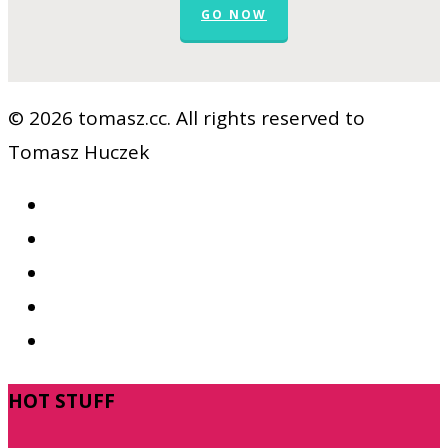
GO NOW
© 2026 tomasz.cc. All rights reserved to
Tomasz Huczek
facebook
vimeo
youtube
RSS
google-
plus
Close
HOT STUFF
Menu