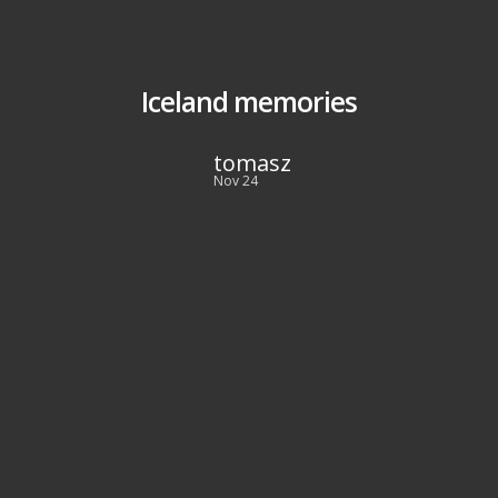
Iceland memories
tomasz
Nov 24